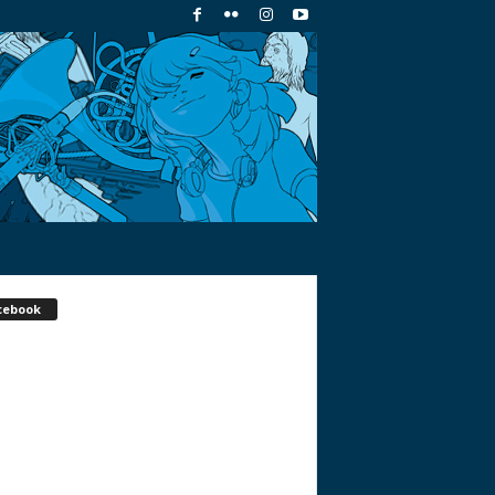
cebook